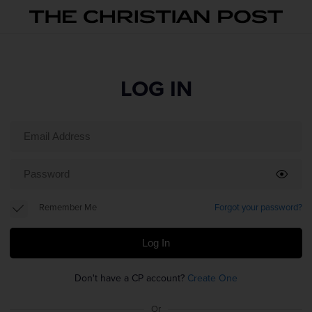
LOG IN
Remember Me
Forgot your password?
Log In
Don't have a CP account?
Create One
Or