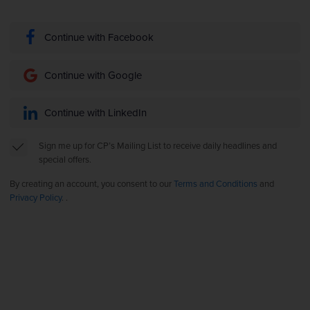
Continue with Facebook
Continue with Google
Continue with LinkedIn
Sign me up for CP’s Mailing List to receive daily headlines and
special offers.
By creating an account, you consent to our
Terms and Conditions
and
Privacy Policy
. .