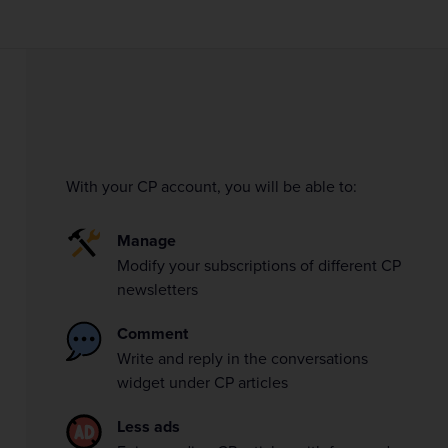
With your CP account, you will be able to:
Manage
Modify your subscriptions of different CP
newsletters
Comment
Write and reply in the conversations
widget under CP articles
Less ads