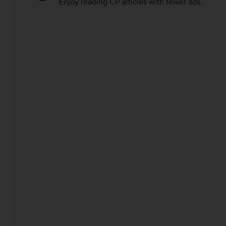
Enjoy reading CP articles with fewer ads.