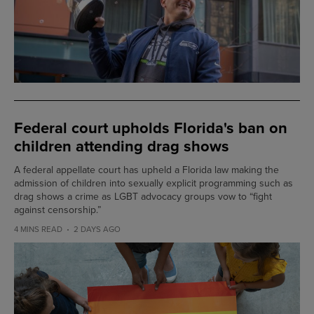
Federal court upholds Florida's ban on
children attending drag shows
A federal appellate court has upheld a Florida law making the
admission of children into sexually explicit programming such as
drag shows a crime as LGBT advocacy groups vow to “fight
against censorship.”
4 MINS READ
2 DAYS AGO