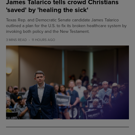
James Talarico tells crowd Christians
'saved' by 'healing the sick'
Texas Rep. and Democratic Senate candidate James Talarico
outlined a plan for the U.S. to fix its broken healthcare system by
invoking both policy and the New Testament.
3 MINS READ
11 HOURS AGO