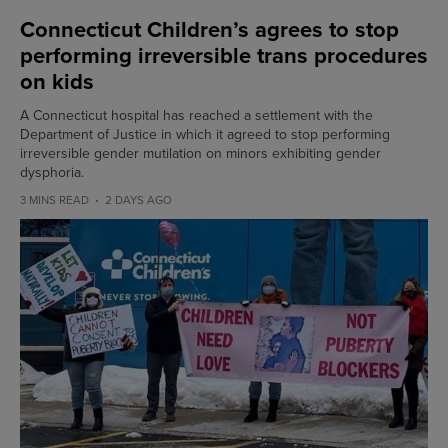
Connecticut Children’s agrees to stop
performing irreversible trans procedures
on kids
A Connecticut hospital has reached a settlement with the
Department of Justice in which it agreed to stop performing
irreversible gender mutilation on minors exhibiting gender
dysphoria.
3 MINS READ
2 DAYS AGO