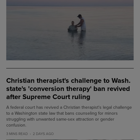
Christian therapist's challenge to Wash.
state's 'conversion therapy' ban revived
after Supreme Court ruling
A federal court has revived a Christian therapist's legal challenge
to a Washington state law that bans counseling for minors
struggling with unwanted same-sex attraction or gender
confusion.
3 MINS READ
2 DAYS AGO