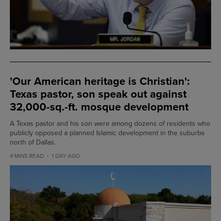
'Our American heritage is Christian':
Texas pastor, son speak out against
32,000-sq.-ft. mosque development
A Texas pastor and his son were among dozens of residents who
publicly opposed a planned Islamic development in the suburbs
north of Dallas.
4 MINS READ
1 DAY AGO