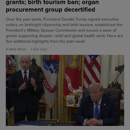
grants; birth tourism ban; organ
procurement group decertified
Over the past week, President Donald Trump signed executive
orders on birthright citizenship and birth tourism, established the
President’s Military Spouse Commission and issued a wave of
grants supporting disaster relief and global health work. Here are
five additional highlights from the past week.
8 MINS READ
1 DAY AGO