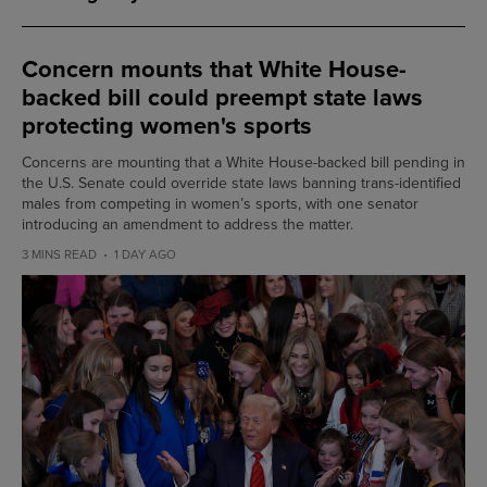
Concern mounts that White House-
backed bill could preempt state laws
protecting women's sports
Concerns are mounting that a White House-backed bill pending in
the U.S. Senate could override state laws banning trans-identified
males from competing in women’s sports, with one senator
introducing an amendment to address the matter.
3 MINS READ
1 DAY AGO