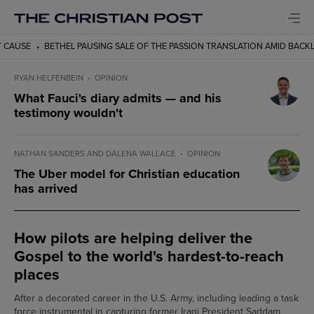
PAUSING SALE OF THE PASSION TRANSLATION AMID BACKLASH
HOW PILOTS
RYAN HELFENBEIN
OPINION
What Fauci's diary admits — and his
testimony wouldn't
NATHAN SANDERS AND DALENA WALLACE
OPINION
The Uber model for Christian education
has arrived
How pilots are helping deliver the
Gospel to the world's hardest-to-reach
places
After a decorated career in the U.S. Army, including leading a task
force instrumental in capturing former Iraqi President Saddam