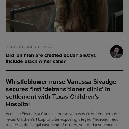
RICHARD D. LAND
OPINION
Did 'all men are created equal' always
include black Americans?
Whistleblower nurse Vanessa Sivadge
secures first 'detransitioner clinic' in
settlement with Texas Children's
Hospital
Vanessa Sivadge, a Christian nurse who was fired from her job at
Texas Children's Hospital after exposing alleged Medicaid fraud
related to the illegal castration of minors, secured a settlement