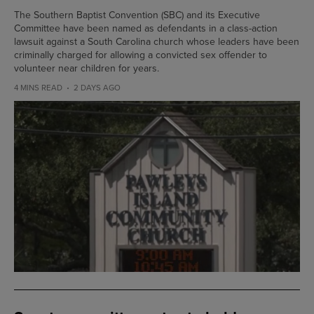
The Southern Baptist Convention (SBC) and its Executive
Committee have been named as defendants in a class-action
lawsuit against a South Carolina church whose leaders have been
criminally charged for allowing a convicted sex offender to
volunteer near children for years.
4 MINS READ
2 DAYS AGO