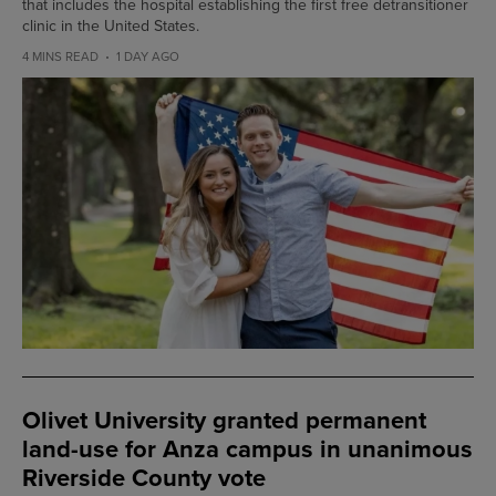
that includes the hospital establishing the first free detransitioner
clinic in the United States.
4 MINS READ
1 DAY AGO
Olivet University granted permanent
land-use for Anza campus in unanimous
Riverside County vote