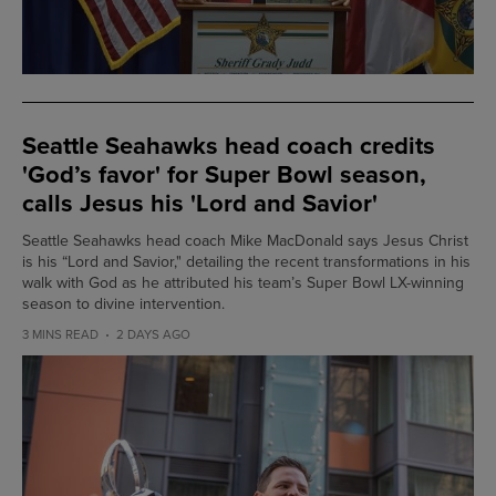
Seattle Seahawks head coach credits
'God’s favor' for Super Bowl season,
calls Jesus his 'Lord and Savior'
Seattle Seahawks head coach Mike MacDonald says Jesus Christ
is his “Lord and Savior," detailing the recent transformations in his
walk with God as he attributed his team’s Super Bowl LX-winning
season to divine intervention.
3 MINS READ
2 DAYS AGO