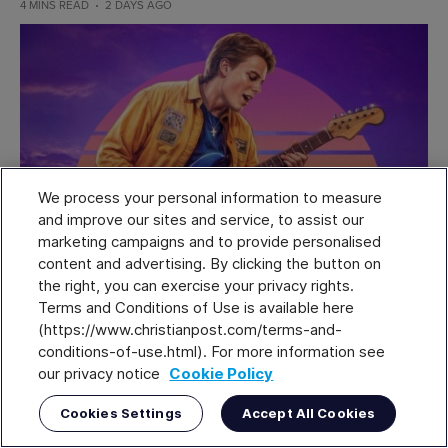
4 MINS READ
2 DAYS AGO
We process your personal information to measure
and improve our sites and service, to assist our
marketing campaigns and to provide personalised
content and advertising. By clicking the button on
the right, you can exercise your privacy rights.
Terms and Conditions of Use is available here
Small group Bible study involvement
(https://www.christianpost.com/terms-and-
creates better discipleship: Lifeway
conditions-of-use.html). For more information see
our privacy notice
Cookie Policy
Research
Cookies Settings
Accept All Cookies
People who are regularly involved in small group Bible studies
tend to score higher on measures of discipleship, according to a