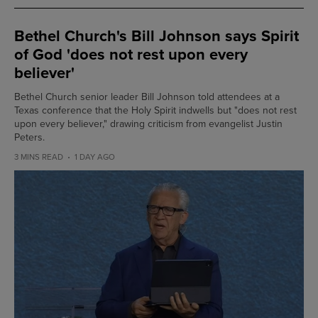
Bethel Church's Bill Johnson says Spirit
of God 'does not rest upon every
believer'
Bethel Church senior leader Bill Johnson told attendees at a
Texas conference that the Holy Spirit indwells but "does not rest
upon every believer," drawing criticism from evangelist Justin
Peters.
3 MINS READ
1 DAY AGO