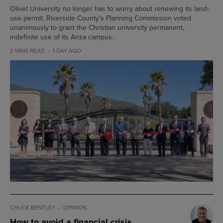
Olivet University no longer has to worry about renewing its land-
use permit. Riverside County's Planning Commission voted
unanimously to grant the Christian university permanent,
indefinite use of its Anza campus.
2 MINS READ
1 DAY AGO
CHUCK BENTLEY
OPINION
How to avoid a financial crisis