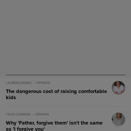
LAUREN GAINES
OPINION
The dangerous cost of raising comfortable
kids
TEASI CANNON
OPINION
Why 'Father, forgive them' isn't the same
as 'I forgive you'