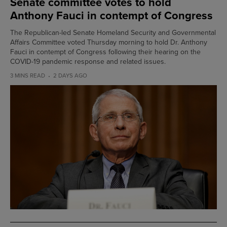
Senate committee votes to hold
Anthony Fauci in contempt of Congress
The Republican-led Senate Homeland Security and Governmental
Affairs Committee voted Thursday morning to hold Dr. Anthony
Fauci in contempt of Congress following their hearing on the
COVID-19 pandemic response and related issues.
3 MINS READ
2 DAYS AGO