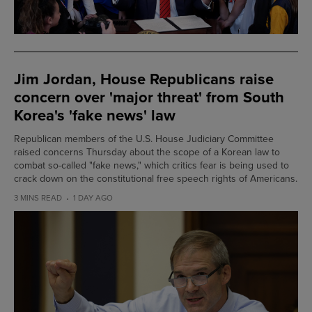
Jim Jordan, House Republicans raise
concern over 'major threat' from South
Korea's 'fake news' law
Republican members of the U.S. House Judiciary Committee
raised concerns Thursday about the scope of a Korean law to
combat so-called "fake news," which critics fear is being used to
crack down on the constitutional free speech rights of Americans.
3 MINS READ
1 DAY AGO