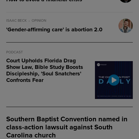
ISAAC BECK
OPINION
'Gender-affirming care' is abortion 2.0
PODCAST
Court Upholds Florida Drag
Show Law, Bible Study Boosts
Discipleship, 'Soul Snatchers'
Confronts Fear
Southern Baptist Convention named in
class-action lawsuit against South
Carolina church