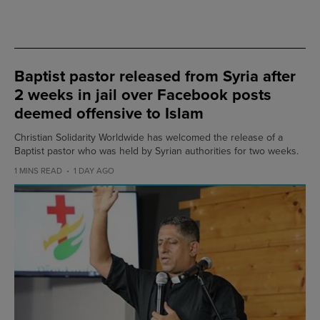
Baptist pastor released from Syria after
2 weeks in jail over Facebook posts
deemed offensive to Islam
Christian Solidarity Worldwide has welcomed the release of a
Baptist pastor who was held by Syrian authorities for two weeks.
1 MINS READ
1 DAY AGO