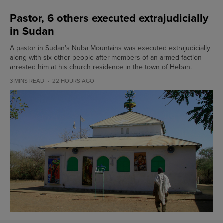
Pastor, 6 others executed extrajudicially
in Sudan
A pastor in Sudan’s Nuba Mountains was executed extrajudicially
along with six other people after members of an armed faction
arrested him at his church residence in the town of Heban.
3 MINS READ
22 HOURS AGO