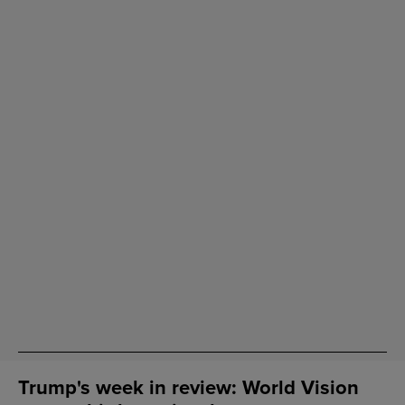
Trump's week in review: World Vision