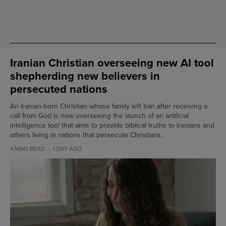
Iranian Christian overseeing new AI tool
shepherding new believers in
persecuted nations
An Iranian-born Christian whose family left Iran after receiving a
call from God is now overseeing the launch of an artificial
intelligence tool that aims to provide biblical truths to Iranians and
others living in nations that persecute Christians.
4 MINS READ
1 DAY AGO