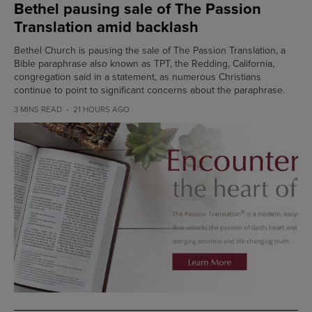
Bethel pausing sale of The Passion
Translation amid backlash
Bethel Church is pausing the sale of The Passion Translation, a
Bible paraphrase also known as TPT, the Redding, California,
congregation said in a statement, as numerous Christians
continue to point to significant concerns about the paraphrase.
3 MINS READ
21 HOURS AGO