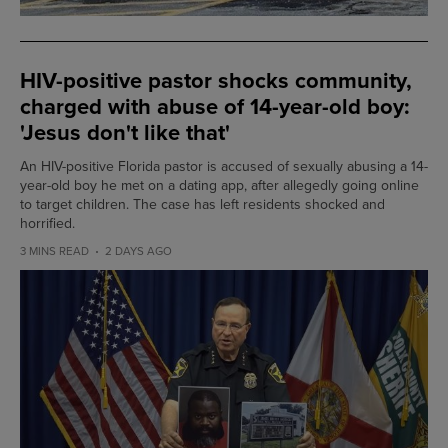
HIV-positive pastor shocks community,
charged with abuse of 14-year-old boy:
'Jesus don't like that'
An HIV-positive Florida pastor is accused of sexually abusing a 14-
year-old boy he met on a dating app, after allegedly going online
to target children. The case has left residents shocked and
horrified.
3 MINS READ
2 DAYS AGO