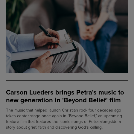
Carson Lueders brings Petra's music to
new generation in 'Beyond Belief' film
The music that helped launch Christian rock four decades ago
takes center stage once again in “Beyond Belief,” an upcoming
feature film that features the iconic songs of Petra alongside a
story about grief, faith and discovering God's calling.