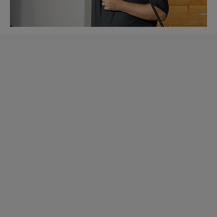
Learn more about CP
BrandVoice.