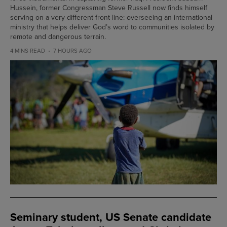
Hussein, former Congressman Steve Russell now finds himself
serving on a very different front line: overseeing an international
ministry that helps deliver God’s word to communities isolated by
remote and dangerous terrain.
4 MINS READ
7 HOURS AGO
Seminary student, US Senate candidate