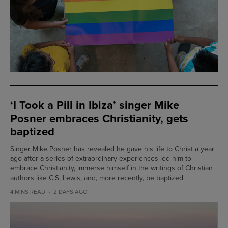
‘I Took a Pill in Ibiza’ singer Mike
Posner embraces Christianity, gets
baptized
Singer Mike Posner has revealed he gave his life to Christ a year
ago after a series of extraordinary experiences led him to
embrace Christianity, immerse himself in the writings of Christian
authors like C.S. Lewis, and, more recently, be baptized.
4 MINS READ
2 DAYS AGO