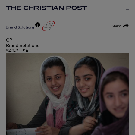
i
Share
CP
Brand Solutions
SAT-7 USA