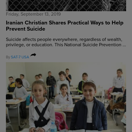
Friday, September 13, 2019
Iranian Christian Shares Practical Ways to Help
Prevent Suicide
Suicide affects people everywhere, regardless of wealth,
privilege, or education. This National Suicide Prevention ...
By
SAT-7 USA