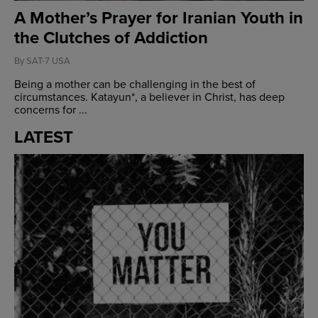
A Mother’s Prayer for Iranian Youth in
the Clutches of Addiction
By
SAT-7 USA
Being a mother can be challenging in the best of
circumstances. Katayun*, a believer in Christ, has deep
concerns for ...
LATEST