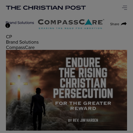
Share
i
CP
Brand Solutions
CompassCare