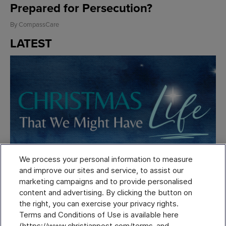
Prepared for Persecution?
By
CompassCare
LATEST
We process your personal information to measure
and improve our sites and service, to assist our
marketing campaigns and to provide personalised
content and advertising. By clicking the button on
Thursday, November 20, 2025
the right, you can exercise your privacy rights.
Get this FREE one-of-a-kind 12-day Christmas
Terms and Conditions of Use is available here
devotional.
(https://www.christianpost.com/terms-and-