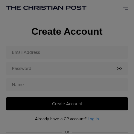
Create Account
Create Account
Already have a CP account?
Log in
Or