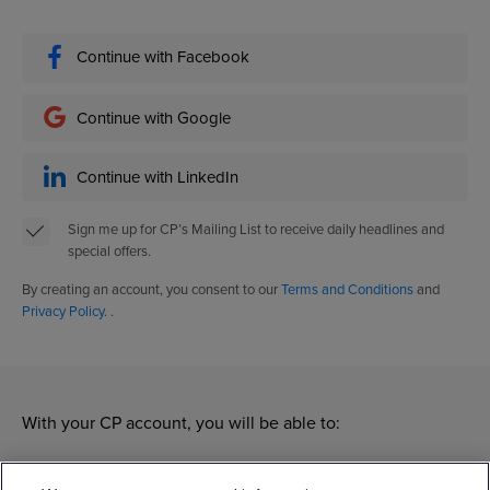
Continue with Facebook
Continue with Google
Continue with LinkedIn
Sign me up for CP’s Mailing List to receive daily headlines and
special offers.
By creating an account, you consent to our
Terms and Conditions
and
Privacy Policy
. .
With your CP account, you will be able to:
Manage