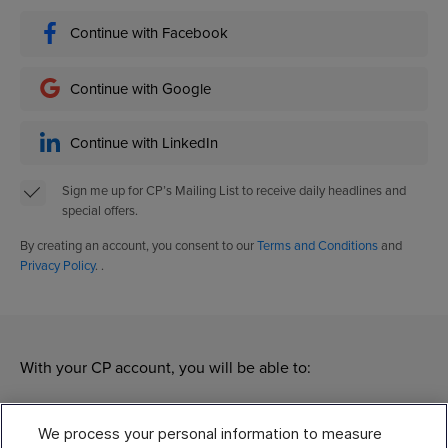
Continue with Facebook
Continue with Google
Continue with LinkedIn
Sign me up for CP’s Mailing List to receive daily headlines and
special offers.
By creating an account, you consent to our
Terms and Conditions
and
Privacy Policy
. .
With your CP account, you will be able to:
Manage
We process your personal information to measure
Modify your subscriptions of different CP