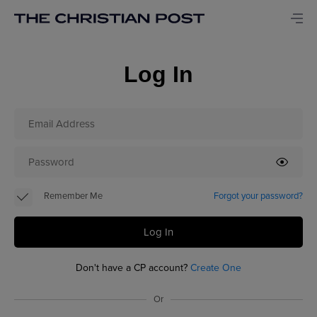
Log In
Remember Me
Forgot your password?
Log In
Don't have a CP account?
Create One
Or