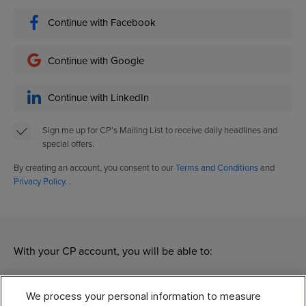
Continue with Facebook
Continue with Google
Continue with LinkedIn
Sign me up for CP’s Mailing List to receive daily headlines and
special offers.
By creating an account, you consent to our
Terms and Conditions
and
Privacy Policy
. .
With your CP account, you will be able to:
Manage
We process your personal information to measure
Modify your subscriptions of different CP