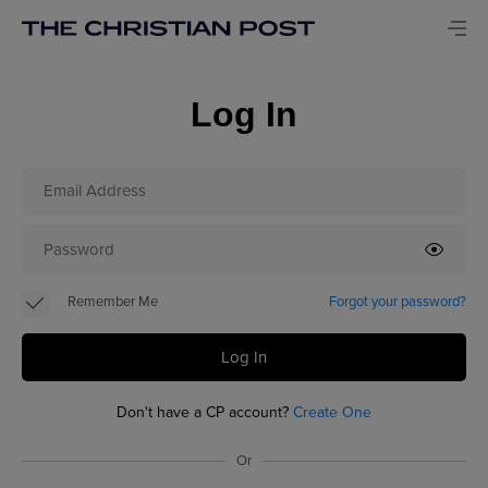
Log In
Remember Me
Forgot your password?
Log In
Don't have a CP account?
Create One
Or