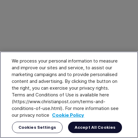
We process your personal information to measure
and improve our sites and service, to assist our
marketing campaigns and to provide personalised
content and advertising. By clicking the button on
the right, you can exercise your privacy rights.
Terms and Conditions of Use is available here
(https://www.christianpost.com/terms-and-
conditions-of-use.html). For more information see
our privacy notice
Cookie Policy
Cookies Settings
Accept All Cookies