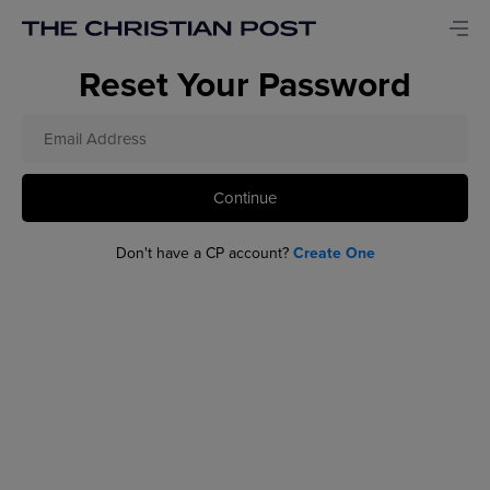
Reset Your Password
Continue
Don't have a CP account?
Create One